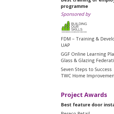
programme
Sponsored by
FDM – Training & Deve
UAP
GGF Online Learning Pl
Glass & Glazing Federat
Seven Steps to Success
TWC Home Improvemen
Project Awards
Best feature door insta
Bereco Retail