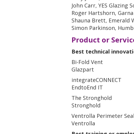
John Carr, YES Glazing S
Roger Hartshorn, Garna
Shauna Brett, Emerald
Simon Parkinson, Humbe
Product or Servi
Best technical innovat
Bi-Fold Vent
Glazpart
integrateCONNECT
EndtoEnd IT
The Stronghold
Stronghold
Ventrolla Perimeter Sea
Ventrolla
Best training or empl