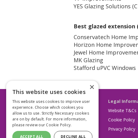
YES Glazing Solutions (
Best glazed extension 
Conservatech Home Im
Horizon Home Improve
Jewel Home Improveme
MK Glazing
Stafford uPVC Windows
×
This website uses cookies
Legal Inform
This website uses cookies to improve user
experience. Choose which cookies you
Website T&Cs
allow us to use. Strictly Necessary cookies
are on by default. For more information,
Cookie Policy
please review our
Cookie Policy.
Privacy Policy
ACCEPT ALL
DECLINE ALL