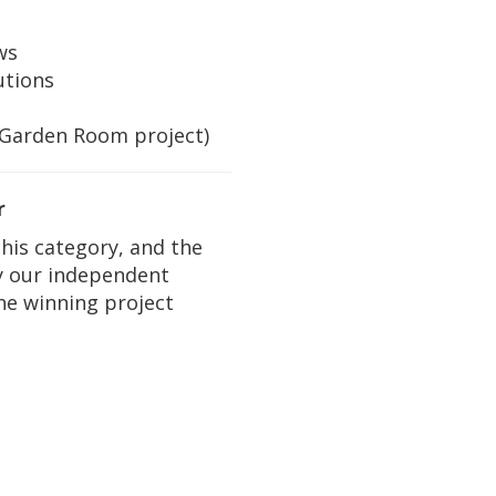
ws
utions
(Garden Room project)
r
this category, and the
y our independent
the winning project