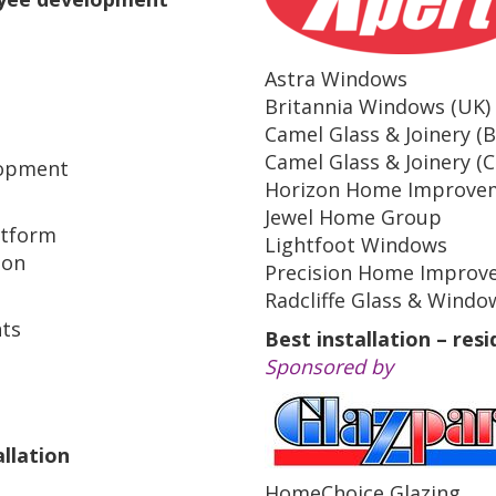
Astra Windows
Britannia Windows (UK)
Camel Glass & Joinery (
Camel Glass & Joinery (C
lopment
Horizon Home Improve
Jewel Home Group
atform
Lightfoot Windows
ion
Precision Home Improv
Radcliffe Glass & Windo
ts
Best installation – resi
Sponsored by
llation
HomeChoice Glazing