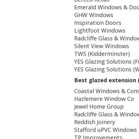
Emerald Windows & Do
GHW Windows
Inspiration Doors
Lightfoot Windows
Radcliffe Glass & Windo
Silent View Windows
TWS (Kidderminster)
YES Glazing Solutions (
YES Glazing Solutions (
Best glazed extension 
Coastal Windows & Cons
Hazlemere Window Co
Jewel Home Group
Radcliffe Glass & Windo
Reddish Joinery
Stafford uPVC Windows
TP Improvements