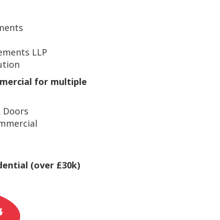
ments
ements LLP
ution
mercial for multiple
 Doors
mmercial
dential (over £30k)