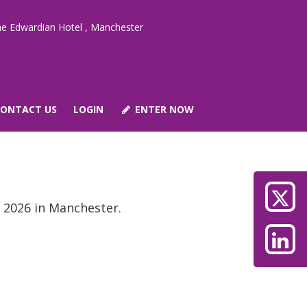
e Edwardian Hotel , Manchester
CONTACT US
LOGIN
ENTER NOW
 2026 in Manchester.