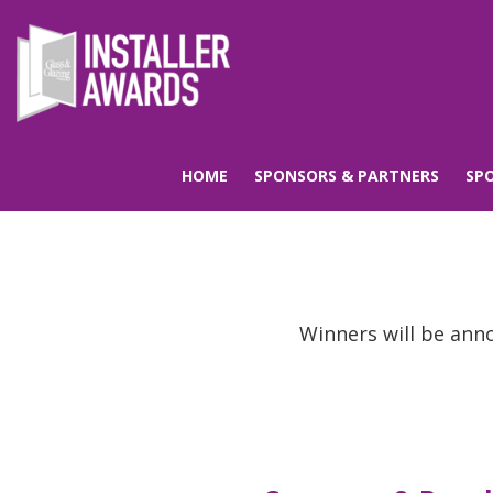
HOME
SPONSORS & PARTNERS
SP
Winners will be ann