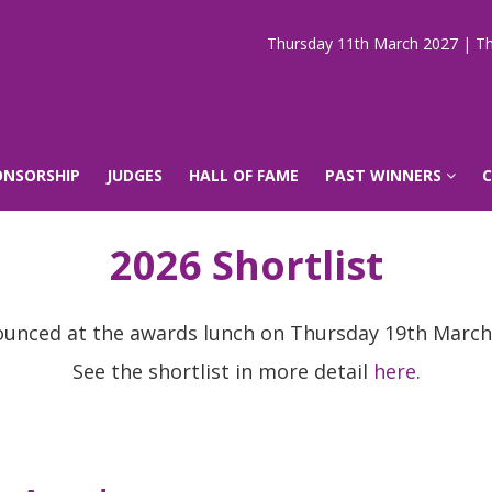
Thursday 11th March 2027 | Th
ONSORSHIP
JUDGES
HALL OF FAME
PAST WINNERS
2026 Shortlist
ounced at the awards lunch on Thursday 19th March
See the shortlist in more detail
here
.