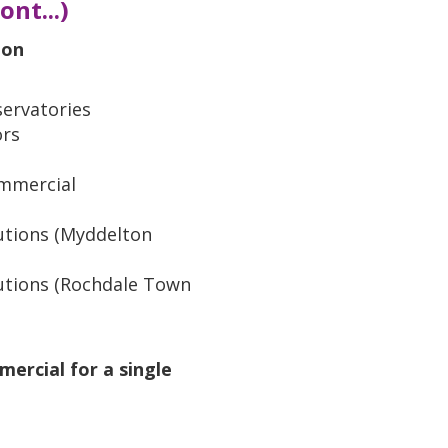
nt...)
ion
ervatories
ors
mmercial
utions (Myddelton
utions (Rochdale Town
mercial for a single