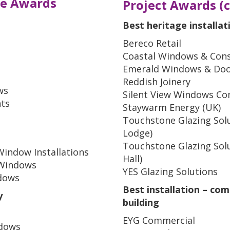
e Awards
Project Awards (co
Best heritage installat
Bereco Retail
Coastal Windows & Cons
Emerald Windows & Do
Reddish Joinery
ws
Silent View Windows Co
ts
Staywarm Energy (UK)
Touchstone Glazing Sol
Lodge)
Touchstone Glazing Sol
Window Installations
Hall)
l Windows
YES Glazing Solutions
ndows
Best installation – com
y
building
EYG Commercial
ndows