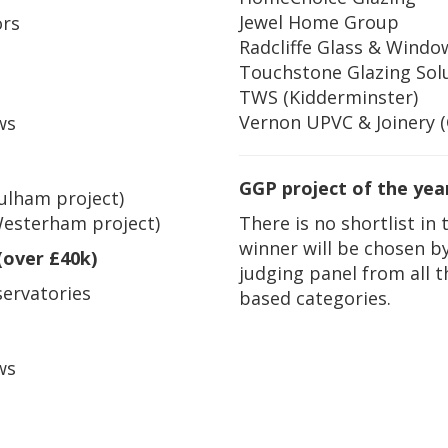
Jewel Home Group
ors
Radcliffe Glass & Windo
Touchstone Glazing Sol
TWS (Kidderminster)
Vernon UPVC & Joinery 
ws
GGP project of the yea
Fulham project)
There is no shortlist in 
Westerham project)
winner will be chosen b
(over £40k)
judging panel from all 
ervatories
based categories.
ws