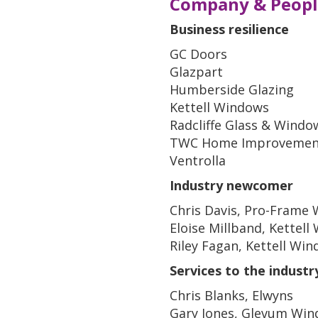
Company & Peopl
Business resilience
GC Doors
Glazpart
Humberside Glazing
Kettell Windows
Radcliffe Glass & Windo
TWC Home Improvemen
Ventrolla
Industry newcomer
Chris Davis, Pro-Frame 
Eloise Millband, Kettel
Riley Fagan, Kettell Wi
Services to the industr
Chris Blanks, Elwyns
Gary Jones, Glevum Wi