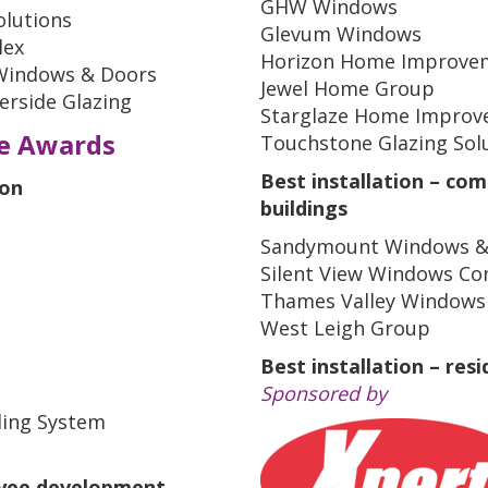
GHW Windows
olutions
Glevum Windows
lex
Horizon Home Improve
 Windows & Doors
Jewel Home Group
rside Glazing
Starglaze Home Improv
ce Awards
Touchstone Glazing Sol
Best installation – com
ion
buildings
Sandymount Windows &
Silent View Windows Co
Thames Valley Windows
West Leigh Group
Best installation – resi
Sponsored by
ling System
oyee development