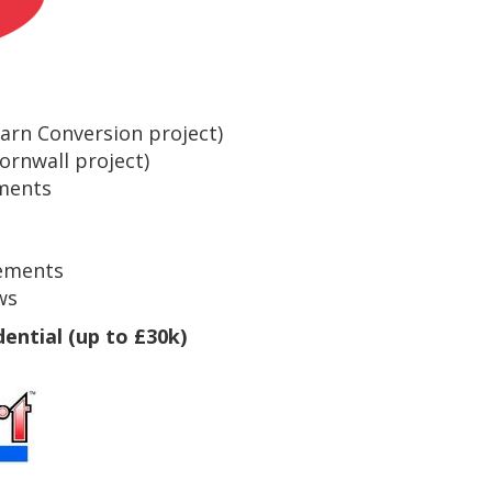
Barn Conversion project)
ornwall project)
ments
ements
ws
dential (up to £30k)