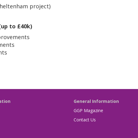
Cheltenham project)
(up to £40k)
provements
ments
nts
ation
General Information
GGP Magazine
Contact Us