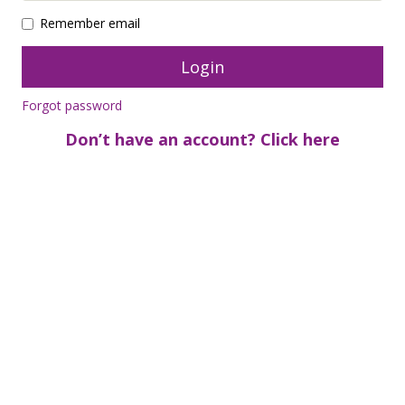
Remember email
Forgot password
Don’t have an account? Click here