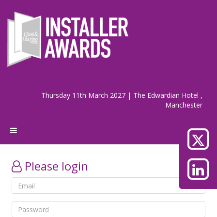
Thursday 11th March 2027 | The Edwardian Hotel ,
Manchester
Please login