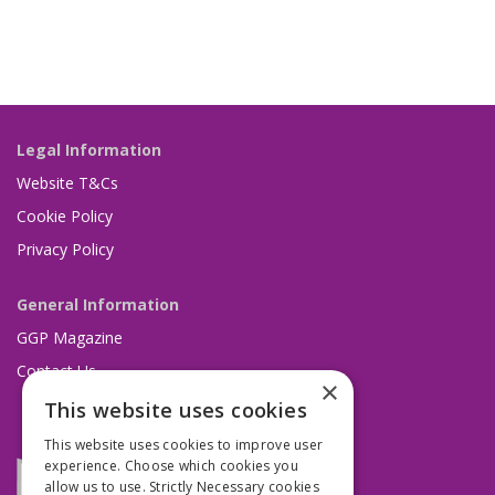
Legal Information
Website T&Cs
Cookie Policy
Privacy Policy
General Information
GGP Magazine
Contact Us
×
This website uses cookies
This website uses cookies to improve user
experience. Choose which cookies you
allow us to use. Strictly Necessary cookies