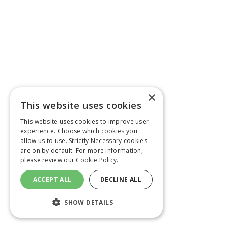
×
This website uses cookies
This website uses cookies to improve user
experience. Choose which cookies you
allow us to use. Strictly Necessary cookies
are on by default. For more information,
please review our
Cookie Policy.
ACCEPT ALL
DECLINE ALL
SHOW DETAILS